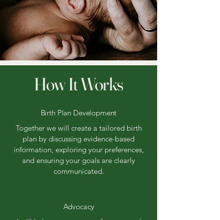
How It Works
Birth Plan Development
Together we will create a tailored birth
plan by discussing evidence-based
information, exploring your preferences,
and ensuring your goals are clearly
communicated.
Advocacy