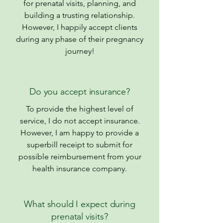
for prenatal visits, planning, and
building a trusting relationship.
However, I happily accept clients
during any phase of their pregnancy
journey!
Do you accept insurance?
To provide the highest level of
service, I do not accept insurance.
However, I am happy to provide a
superbill receipt to submit for
possible reimbursement from your
health insurance company.
What should I expect during
prenatal visits?