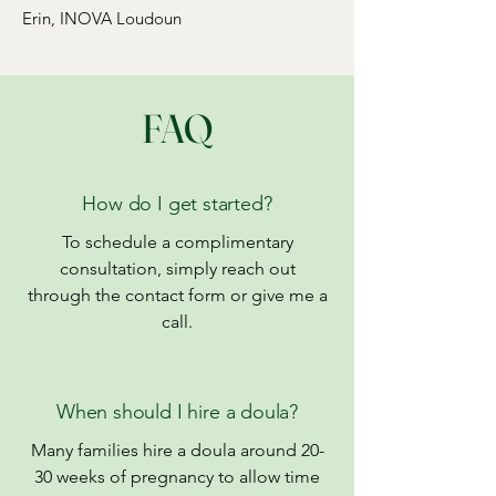
Erin, INOVA Loudoun
FAQ
How do I get started?
To schedule a complimentary
consultation, simply reach out
through the contact form or give me a
call.
When should I hire a doula?
Many families hire a doula around 20-
30 weeks of pregnancy to allow time