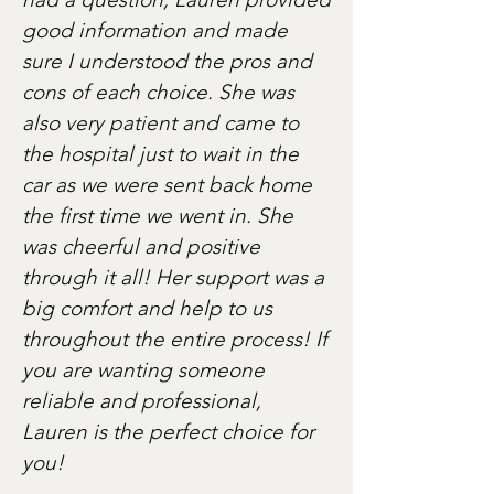
good information and made
sure I understood the pros and
cons of each choice. She was
also very patient and came to
the hospital just to wait in the
car as we were sent back home
the first time we went in. She
was cheerful and positive
through it all! Her support was a
big comfort and help to us
throughout the entire process! If
you are wanting someone
reliable and professional,
Lauren is the perfect choice for
you!