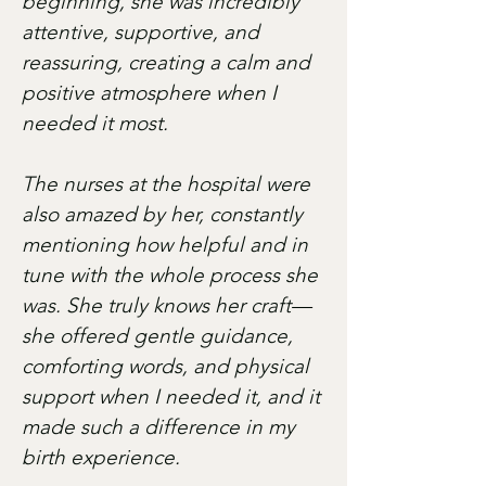
beginning, she was incredibly
attentive, supportive, and
reassuring, creating a calm and
positive atmosphere when I
needed it most.
The nurses at the hospital were
also amazed by her, constantly
mentioning how helpful and in
tune with the whole process she
was. She truly knows her craft—
she offered gentle guidance,
comforting words, and physical
support when I needed it, and it
made such a difference in my
birth experience.