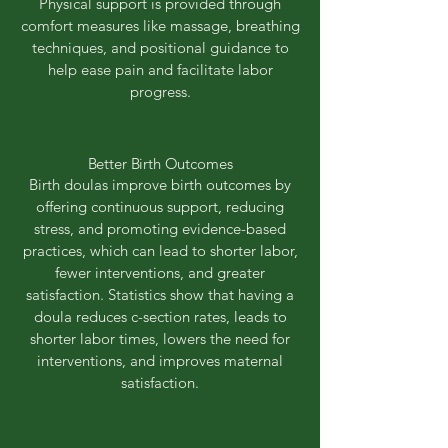
Physical support is provided through
comfort measures like massage, breathing
techniques, and positional guidance to
help ease pain and facilitate labor
progress.
Better Birth Outcomes
Birth doulas improve birth outcomes by
offering continuous support, reducing
stress, and promoting evidence-based
practices, which can lead to shorter labor,
fewer interventions, and greater
satisfaction. Statistics show that having a
doula reduces c-section rates, leads to
shorter labor times, lowers the need for
interventions, and improves maternal
satisfaction.