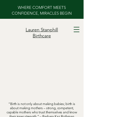
WHERE COMFORT MEETS
CONFIDENCE, MIRACLES BEGIN
Lauren Stanphill
Birthcare
ower Your Birth
ower Your Birth
“Birth is not only about making babies; birth is
about making mothers – strong, competent,
capable mothers who trust themselves and know
their inner strength.” – Barbara Kaz Rothman