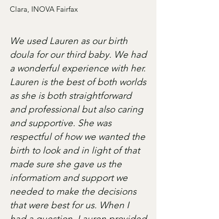
Clara, INOVA Fairfax
We used Lauren as our birth
doula for our third baby. We had
a wonderful experience with her.
Lauren is the best of both worlds
as she is both straightforward
and professional but also caring
and supportive. She was
respectful of how we wanted the
birth to look and in light of that
made sure she gave us the
informatiom and support we
needed to make the decisions
that were best for us. When I
had a question, Lauren provided