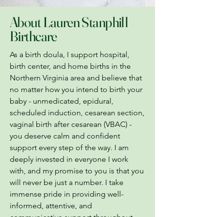
About Lauren Stanphill
Birthcare
As a birth doula, I support hospital,
birth center, and home births in the
Northern Virginia area and believe that
no matter how you intend to birth your
baby - unmedicated, epidural,
scheduled induction, cesarean section,
vaginal birth after cesarean (VBAC) -
you deserve calm and confident
support every step of the way. I am
deeply invested in everyone I work
with, and my promise to you is that you
will never be just a number. I take
immense pride in providing well-
informed, attentive, and