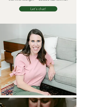
Let's chat!