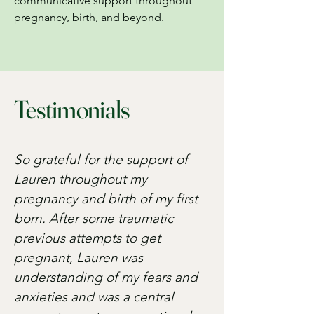
communicative support throughout
pregnancy, birth, and beyond.
Testimonials
So grateful for the support of
Lauren throughout my
pregnancy and birth of my first
born. After some traumatic
previous attempts to get
pregnant, Lauren was
understanding of my fears and
anxieties and was a central