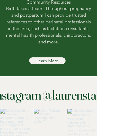
Community Resources
Birth takes a team! Throughout pregnancy
and postpartum I can provide trusted
references to other perinatal professionals
in the area, such as lactation consultants,
mental health professionals, chiropractors,
and more.
Learn More
nstagram @laurenstanphill_bi