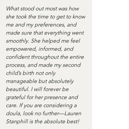
What stood out most was how
she took the time to get to know
me and my preferences, and
made sure that everything went
smoothly. She helped me feel
empowered, informed, and
confident throughout the entire
process, and made my second
child’s birth not only
manageable but absolutely
beautiful. I will forever be
grateful for her presence and
care. If you are considering a
doula, look no further—Lauren
Stanphill is the absolute best!