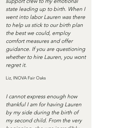
support crew to my emotional
state leading up to birth. When I
went into labor Lauren was there
to help us stick to our birth plan
the best we could, employ
comfort measures and offer
guidance. If you are questioning
whether to hire Lauren, you wont
regret it.
Liz, INOVA Fair Oaks
I cannot express enough how
thankful I am for having Lauren
by my side during the birth of
my second child. From the very