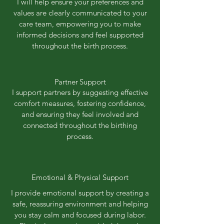
I will help ensure your preferences and
values are clearly communicated to your
care team, empowering you to make
informed decisions and feel supported
throughout the birth process.
Partner Support
I support partners by suggesting effective
comfort measures, fostering confidence,
and ensuring they feel involved and
connected throughout the birthing
process.
Emotional & Physical Support
I provide emotional support by creating a
safe, reassuring environment and helping
you stay calm and focused during labor.